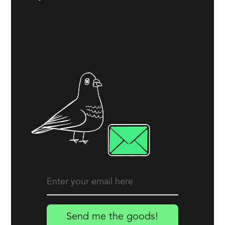
Send me the goods!