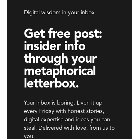
Digital wisdom in your inbox
Get free post:
insider info
through your
metaphorical
letterbox.
Your inbox is boring. Liven it up
every Friday with honest stories,
digital expertise and ideas you can
steal. Delivered with love, from us to
you.