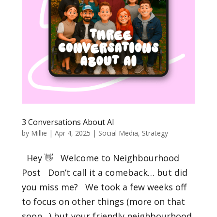
3 Conversations About AI
by
Millie
|
Apr 4, 2025
|
Social Media
,
Strategy
Hey 👋 Welcome to Neighbourhood
Post Don’t call it a comeback… but did
you miss me? We took a few weeks off
to focus on other things (more on that
soon…) but your friendly neighbourhood