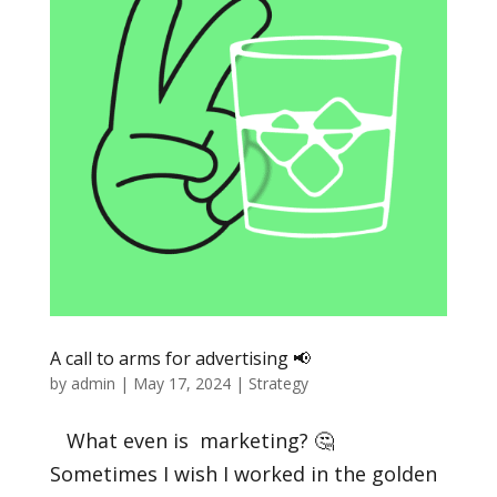
A call to arms for advertising 📢
by
admin
|
May 17, 2024
|
Strategy
What even is marketing? 🤔
Sometimes I wish I worked in the golden