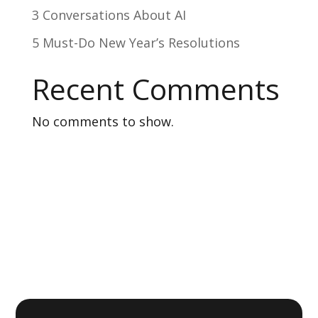
3 Conversations About AI
5 Must-Do New Year’s Resolutions
Recent Comments
No comments to show.