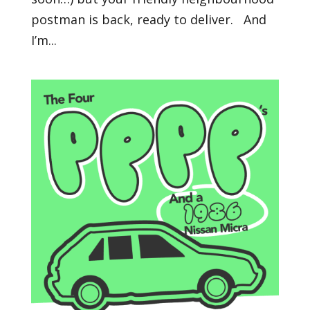
postman is back, ready to deliver. And
I’m...