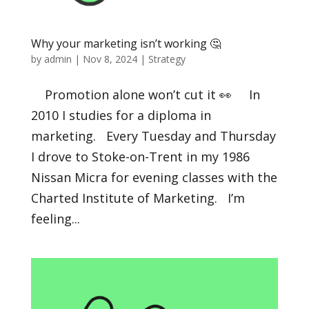
Why your marketing isn’t working 🤔
by
admin
|
Nov 8, 2024
|
Strategy
Promotion alone won’t cut it 👀 In
2010 I studies for a diploma in
marketing. Every Tuesday and Thursday
I drove to Stoke-on-Trent in my 1986
Nissan Micra for evening classes with the
Charted Institute of Marketing. I’m
feeling...