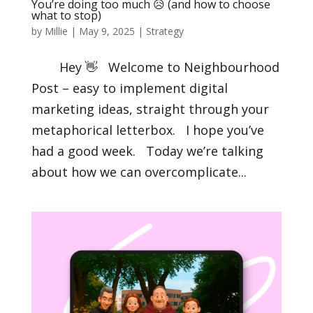
You’re doing too much 😥 (and how to choose
what to stop)
by
Millie
|
May 9, 2025
|
Strategy
Hey 👋 Welcome to Neighbourhood
Post – easy to implement digital
marketing ideas, straight through your
metaphorical letterbox. I hope you’ve
had a good week. Today we’re talking
about how we can overcomplicate...