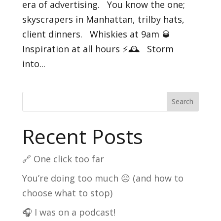
era of advertising. You know the one;
skyscrapers in Manhattan, trilby hats,
client dinners. Whiskies at 9am 🥃
Inspiration at all hours ⚡️🕰️ Storm
into...
Search
Recent Posts
🔗 One click too far
You’re doing too much 😥 (and how to
choose what to stop)
🎧 I was on a podcast!