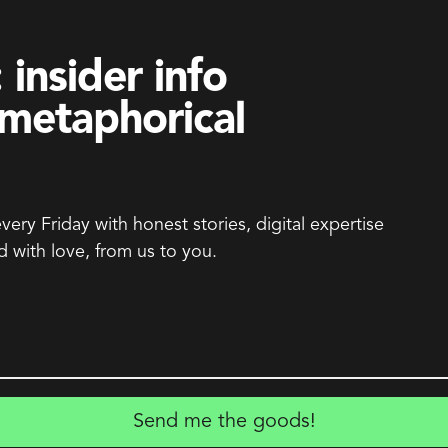
 insider info
metaphorical
every Friday with honest stories, digital expertise
d with love, from us to you.
Send me the goods!