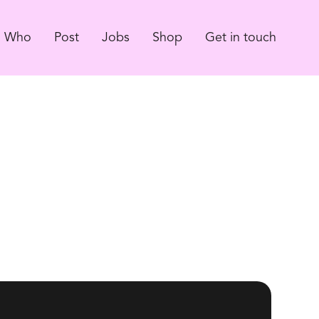
Who
Post
Jobs
Shop
Get in touch