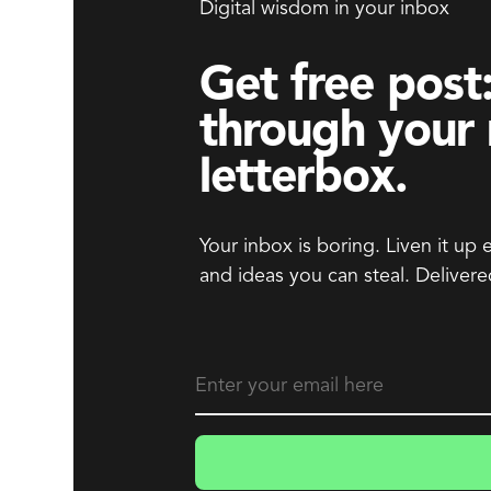
Digital wisdom in your inbox
Get free post:
through your
letterbox.
Your inbox is boring. Liven it up 
and ideas you can steal. Delivere