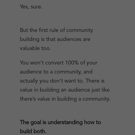
Yes, sure.
But the first rule of community
building is that audiences are
valuable too.
You won’t convert 100% of your
audience to a community, and
actually you don’t want to. There is
value in building an audience just like
there’s value in building a community.
The goal is understanding how to
build both.