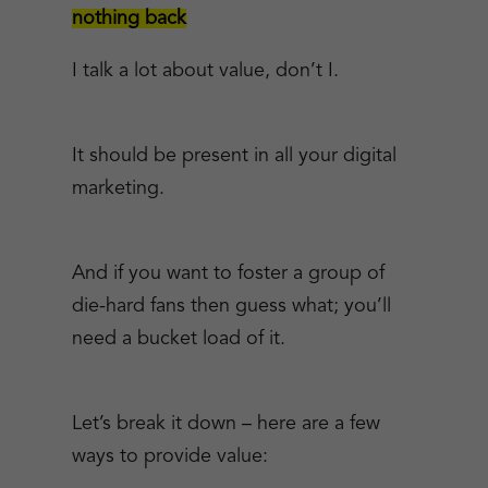
nothing back
I talk a lot about value, don’t I.
It should be present in all your digital
marketing.
And if you want to foster a group of
die-hard fans then guess what; you’ll
need a bucket load of it.
Let’s break it down – here are a few
ways to provide value: