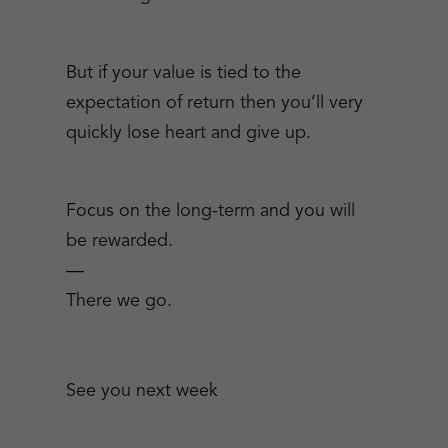
But if your value is tied to the
expectation of return then you’ll very
quickly lose heart and give up.
Focus on the long-term and you will
be rewarded.
—
There we go.
See you next week