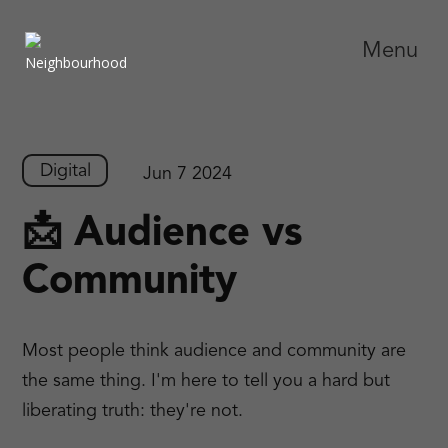
Menu
Digital
Jun 7 2024
📩 Audience vs
Community
Most people think audience and community are
the same thing. I'm here to tell you a hard but
liberating truth: they're not.