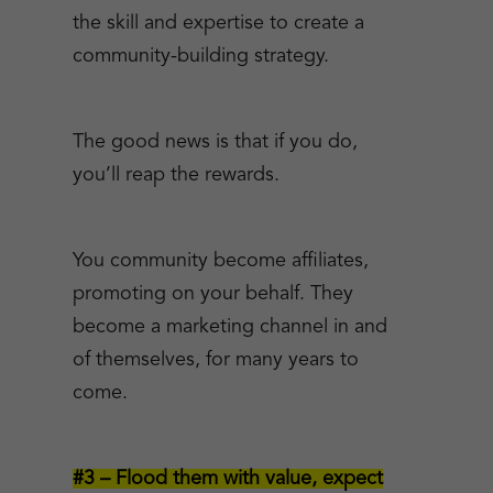
the skill and expertise to create a
community-building strategy.
The good news is that if you do,
you’ll reap the rewards.
You community become affiliates,
promoting on your behalf. They
become a marketing channel in and
of themselves, for many years to
come.
#3 – Flood them with value, expect