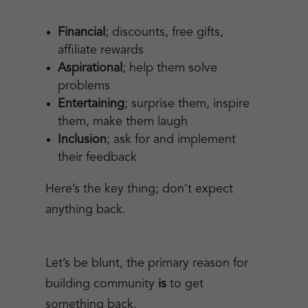
Financial
; discounts, free gifts,
affiliate rewards
Aspirational
; help them solve
problems
Entertaining
; surprise them, inspire
them, make them laugh
Inclusion
; ask for and implement
their feedback
Here’s the key thing; don’t expect
anything back.
Let’s be blunt, the primary reason for
building community
is
to get
something back.