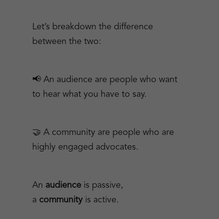
Let’s breakdown the difference
between the two:
📢 An audience are people who want
to hear what you have to say.
🤝 A community are people who are
highly engaged advocates.
An
audience
is passive,
a
community
is active.