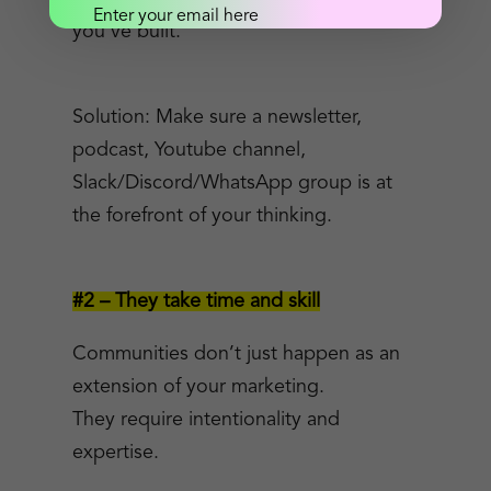
you’ve built.
Send me the goods!
Solution: Make sure a newsletter,
podcast, Youtube channel,
Slack/Discord/WhatsApp group is at
the forefront of your thinking.
#2 – They take time and skill
Communities don’t just happen as an
extension of your marketing.
They require intentionality and
expertise.