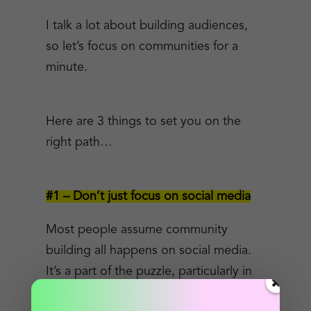
I talk a lot about building audiences,
so let’s focus on communities for a
minute.
Here are 3 things to set you on the
right path…
#1 – Don’t just focus on social media
Most people assume community
building all happens on social media.
It’s a part of the puzzle, particularly in
the early stages.