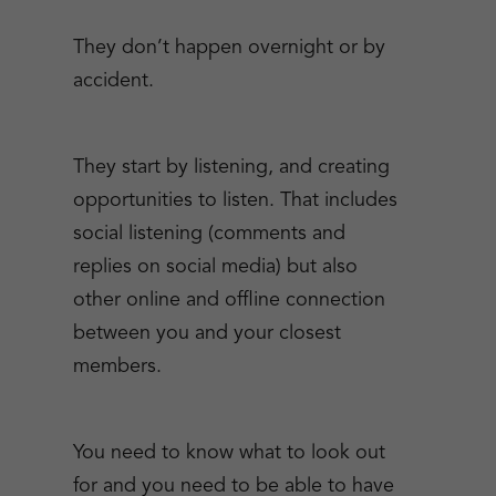
They don’t happen overnight or by
accident.
They start by listening, and creating
opportunities to listen. That includes
social listening (comments and
replies on social media) but also
other online and offline connection
between you and your closest
members.
You need to know what to look out
for and you need to be able to have