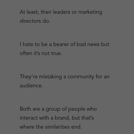
At least, their leaders or marketing
directors do.
I hate to be a bearer of bad news but
often it’s not true.
They’re mistaking a community for an
audience.
Both are a group of people who
interact with a brand, but that’s
where the similarities end.