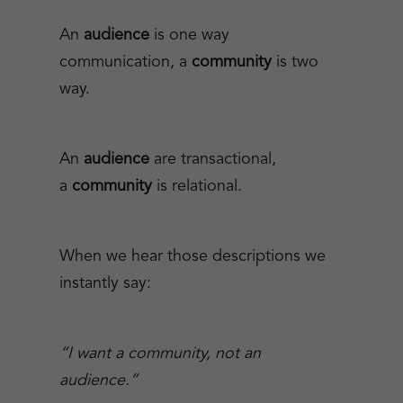
An
audience
is one way
communication, a
community
is two
way.
An
audience
are transactional,
a
community
is relational.
When we hear those descriptions we
instantly say:
“I want a community, not an
audience.”