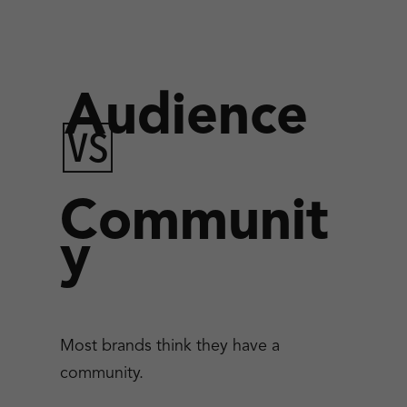
Audience
🆚
Communit
y
Most brands think they have a
community.