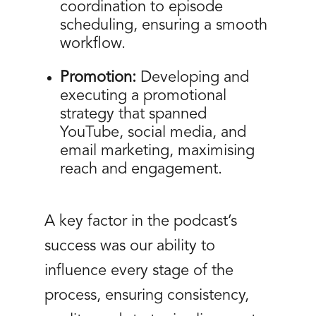
coordination to episode
scheduling, ensuring a smooth
workflow.
Promotion:
Developing and
executing a promotional
strategy that spanned
YouTube, social media, and
email marketing, maximising
reach and engagement.
A key factor in the podcast’s
success was our ability to
influence every stage of the
process, ensuring consistency,