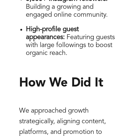
Building a growing and
engaged online community.
High-profile guest
appearances:
Featuring guests
with large followings to boost
organic reach.
How We Did It
We approached growth
strategically, aligning content,
platforms, and promotion to