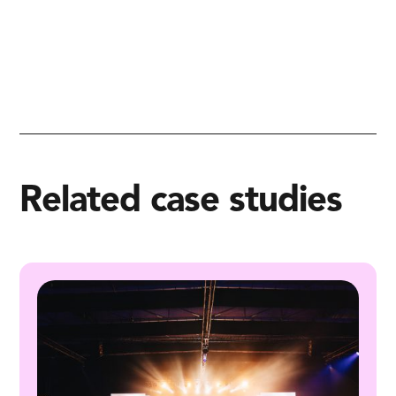
Related case studies