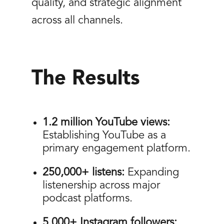
quality, and strategic alignment
across all channels.
The Results
1.2 million YouTube views:
Establishing YouTube as a
primary engagement platform.
250,000+ listens:
Expanding
listenership across major
podcast platforms.
5,000+ Instagram followers: