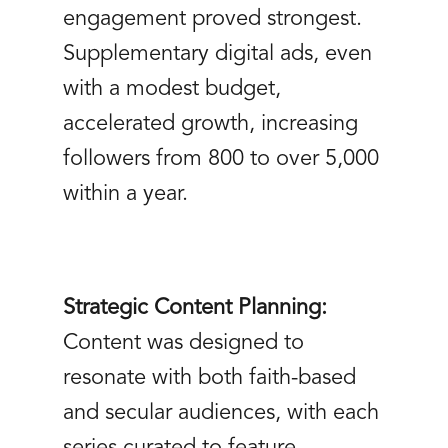
engagement proved strongest.
Supplementary digital ads, even
with a modest budget,
accelerated growth, increasing
followers from 800 to over 5,000
within a year.
Strategic Content Planning:
Content was designed to
resonate with both faith-based
and secular audiences, with each
series curated to feature