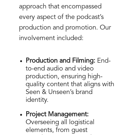
approach that encompassed
every aspect of the podcast’s
production and promotion. Our
involvement included:
Production and Filming:
End-
to-end audio and video
production, ensuring high-
quality content that aligns with
Seen & Unseen’s brand
identity.
Project Management:
Overseeing all logistical
elements, from guest