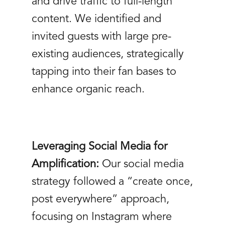
and drive traffic to full-length
content. We identified and
invited guests with large pre-
existing audiences, strategically
tapping into their fan bases to
enhance organic reach.
Leveraging Social Media for
Amplification:
Our social media
strategy followed a “create once,
post everywhere” approach,
focusing on Instagram where