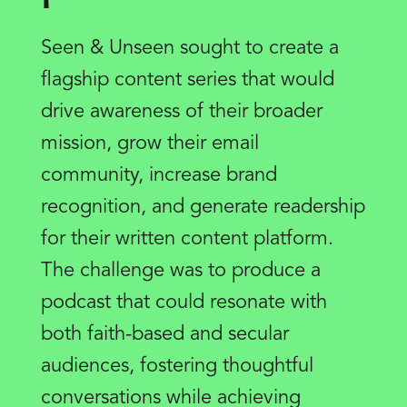
Seen & Unseen sought to create a
flagship content series that would
drive awareness of their broader
mission, grow their email
community, increase brand
recognition, and generate readership
for their written content platform.
The challenge was to produce a
podcast that could resonate with
both faith-based and secular
audiences, fostering thoughtful
conversations while achieving