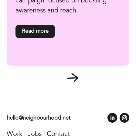
campaign focused on boosting
awareness and reach.
read more
hello@neighbourhood.net
Work
|
Jobs
|
Contact