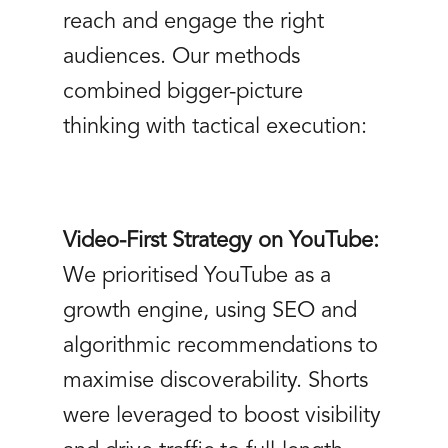
reach and engage the right
audiences. Our methods
combined bigger-picture
thinking with tactical execution:
Video-First Strategy on YouTube:
We prioritised YouTube as a
growth engine, using SEO and
algorithmic recommendations to
maximise discoverability. Shorts
were leveraged to boost visibility