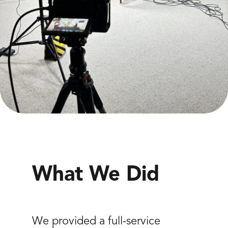
What We Did
We provided a full-service