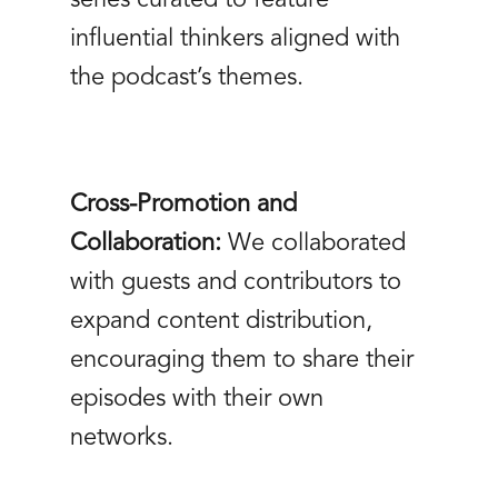
influential thinkers aligned with
the podcast’s themes.
Cross-Promotion and
Collaboration:
We collaborated
with guests and contributors to
expand content distribution,
encouraging them to share their
episodes with their own
networks.