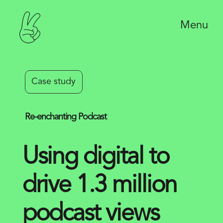
Menu
Case study
Re-enchanting Podcast
Using digital to
drive 1.3 million
podcast views