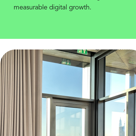
measurable digital growth.