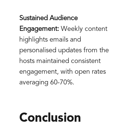
Sustained Audience
Engagement:
Weekly content
highlights emails and
personalised updates from the
hosts maintained consistent
engagement, with open rates
averaging 60-70%.
Conclusion