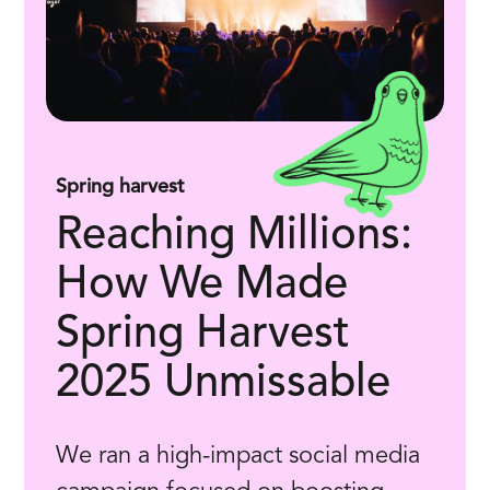
Spring harvest
Reaching Millions:
How We Made
Spring Harvest
2025 Unmissable
We ran a high-impact social media