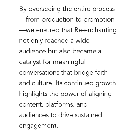
By overseeing the entire process
—from production to promotion
—we ensured that Re-enchanting
not only reached a wide
audience but also became a
catalyst for meaningful
conversations that bridge faith
and culture. Its continued growth
highlights the power of aligning
content, platforms, and
audiences to drive sustained
engagement.